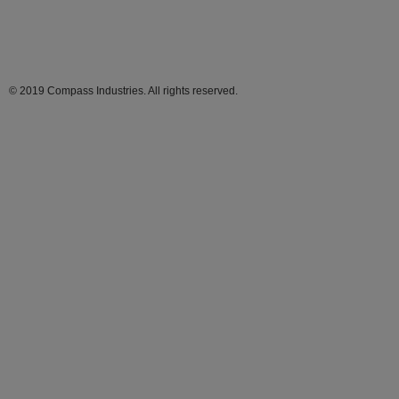
© 2019 Compass Industries. All rights reserved.