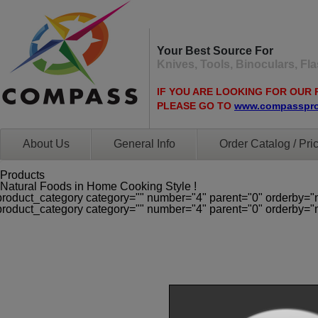
Your Best Source For
Knives, Tools, Binoculars, F
IF YOU ARE LOOKING FOR OUR 
PLEASE GO TO
www.compasspr
About Us
General Info
Order Catalog / Pric
Products
Natural Foods in Home Cooking Style !
product_category category="" number="4" parent="0" orderby="
product_category category="" number="4" parent="0" orderby="