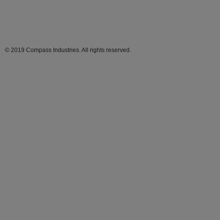
© 2019 Compass Industries. All rights reserved.