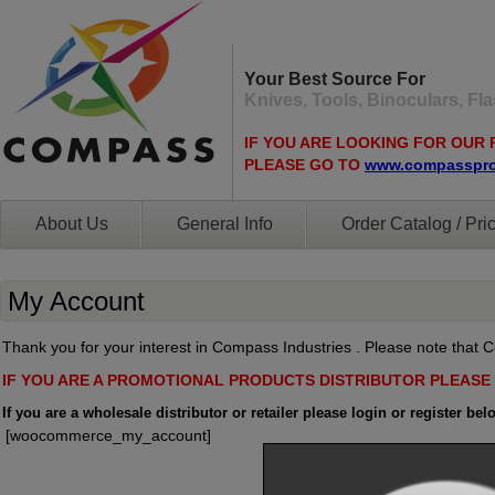
Your Best Source For
Knives, Tools, Binoculars, F
IF YOU ARE LOOKING FOR OUR 
PLEASE GO TO
www.compasspr
About Us
General Info
Order Catalog / Pric
My Account
Thank you for your interest in Compass Industries . Please note that Co
IF YOU ARE A PROMOTIONAL PRODUCTS DISTRIBUTOR PLEAS
If you are a wholesale distributor or retailer please login or register bel
[woocommerce_my_account]