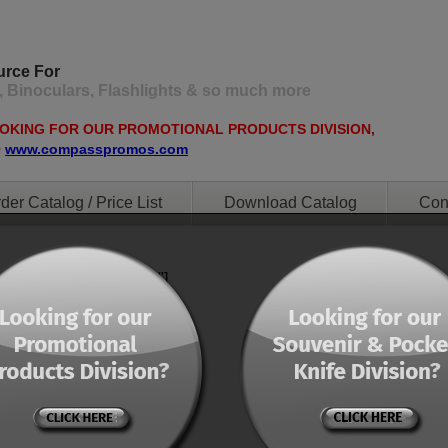
urce For
, Binoculars, Flashlights & so much more
OOKING FOR OUR PROMOTIONAL PRODUCTS DIVISION,
O
www.compasspromos.com
der Catalog / Price List
Download Catalog
Con
ent="0" orderby="menu"]
ent="0" orderby="menu"]