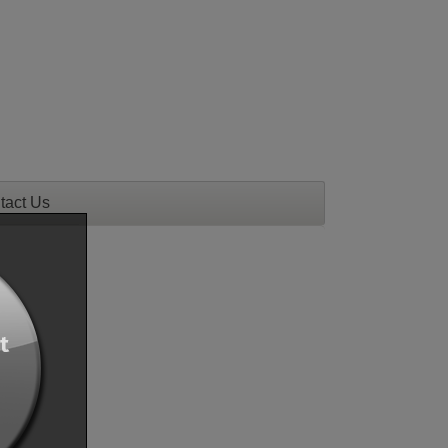
tact Us