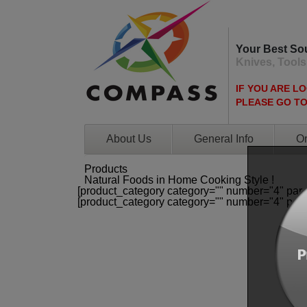
Your Best So
Knives, Tools
IF YOU ARE L
PLEASE GO T
About Us
General Info
Or
Products
Natural Foods in Home Cooking Style !
[product_category category="" number="4" par
[product_category category="" number="4" par