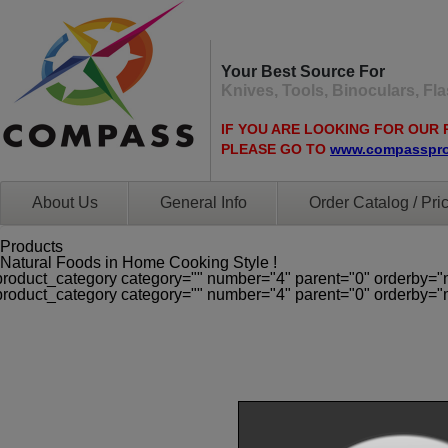
Your Best Source For
Knives, Tools, Binoculars, F
IF YOU ARE LOOKING FOR OUR 
PLEASE GO TO
www.compasspr
About Us
General Info
Order Catalog / Pric
Products
Natural Foods in Home Cooking Style !
product_category category="" number="4" parent="0" orderby="
product_category category="" number="4" parent="0" orderby="