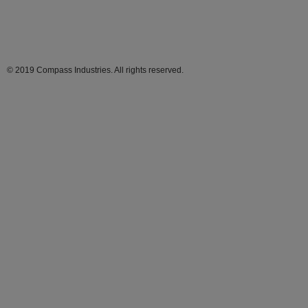
© 2019 Compass Industries. All rights reserved.