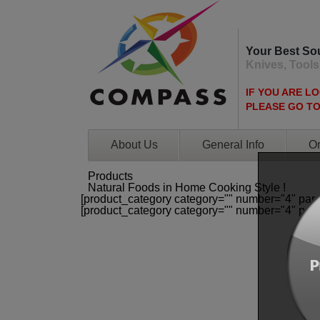
Your Best So
Knives, Tools
IF YOU ARE L
PLEASE GO T
About Us
General Info
Or
Products
Natural Foods in Home Cooking Style !
[product_category category="" number="4" par
[product_category category="" number="4" par