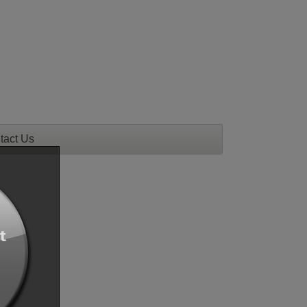
tact Us