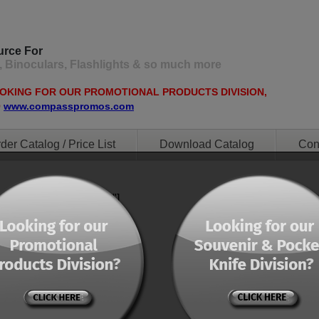
urce For
, Binoculars, Flashlights & so much more
OOKING FOR OUR PROMOTIONAL PRODUCTS DIVISION,
O
www.compasspromos.com
der Catalog / Price List
Download Catalog
Con
ent="0" orderby="menu"]
ent="0" orderby="menu"]