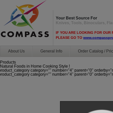
Your Best Source For
Knives, Tools, Binoculars, F
IF YOU ARE LOOKING FOR OUR 
PLEASE GO TO
www.compasspr
About Us
General Info
Order Catalog / Pric
Products
Natural Foods in Home Cooking Style !
product_category category="" number="4" parent="0" orderby="
product_category category="" number="4" parent="0" orderby="