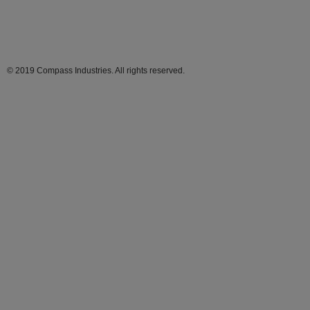
© 2019 Compass Industries. All rights reserved.