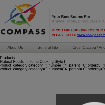
Your Best Source For
Knives, Tools, Binoculars, F
IF YOU ARE LOOKING FOR OUR 
PLEASE GO TO
www.compasspr
About Us
General Info
Order Catalog / Pric
Products
Natural Foods in Home Cooking Style !
product_category category="" number="4" parent="0" orderby="
product_category category="" number="4" parent="0" orderby="