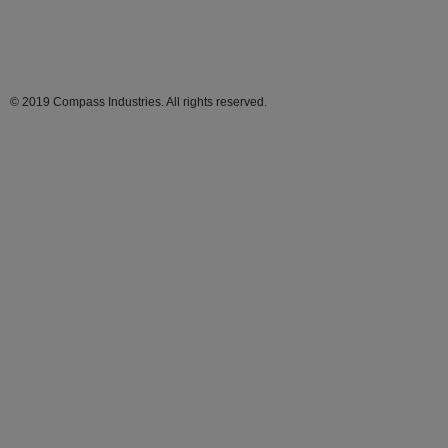
© 2019 Compass Industries. All rights reserved.