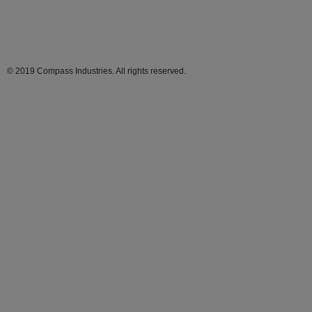
© 2019 Compass Industries. All rights reserved.