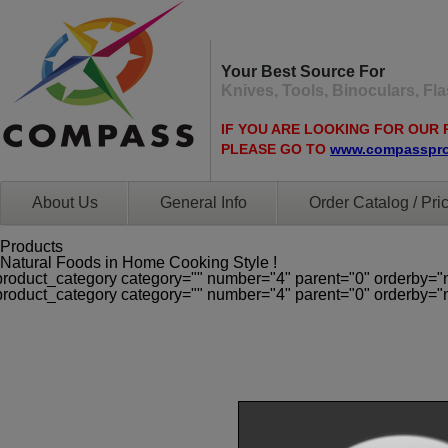
Your Best Source For
Knives, Tools, Binoculars, F
IF YOU ARE LOOKING FOR OUR 
PLEASE GO TO
www.compasspr
About Us
General Info
Order Catalog / Pric
Products
Natural Foods in Home Cooking Style !
product_category category="" number="4" parent="0" orderby="
product_category category="" number="4" parent="0" orderby="