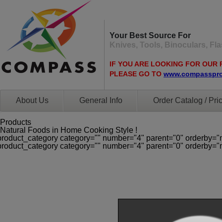
Your Best Source For
Knives, Tools, Binoculars, F
IF YOU ARE LOOKING FOR OUR 
PLEASE GO TO
www.compasspr
About Us
General Info
Order Catalog / Pric
Products
Natural Foods in Home Cooking Style !
product_category category="" number="4" parent="0" orderby="
product_category category="" number="4" parent="0" orderby="