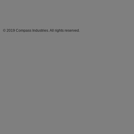
© 2019 Compass Industries. All rights reserved.