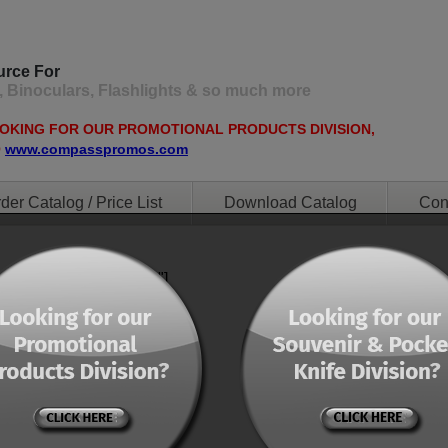
urce For
, Binoculars, Flashlights & so much more
OOKING FOR OUR PROMOTIONAL PRODUCTS DIVISION,
O
www.compasspromos.com
der Catalog / Price List
Download Catalog
Con
ent="0" orderby="menu"]
ent="0" orderby="menu"]