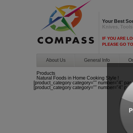
Your Best So
Knives, Tools
IF YOU ARE L
PLEASE GO T
About Us
General Info
Or
Products
Natural Foods in Home Cooking Style !
[product_category category="" number="4" par
[product_category category="" number="4" par