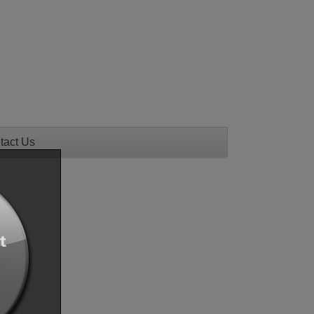
tact Us