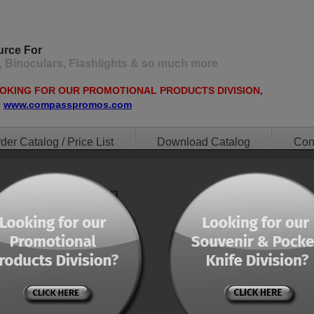
urce For
, Binoculars, Flashlights & so much more
OOKING FOR OUR PROMOTIONAL PRODUCTS DIVISION,
O
www.compasspromos.com
der Catalog / Price List
Download Catalog
Con
ent="0" orderby="menu"]
ent="0" orderby="menu"]