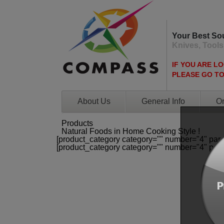
Your Best So
Knives, Tools
IF YOU ARE L
PLEASE GO T
About Us
General Info
Or
Products
Natural Foods in Home Cooking Style !
[product_category category="" number="4" par
[product_category category="" number="4" par