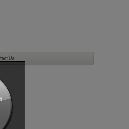
tact Us