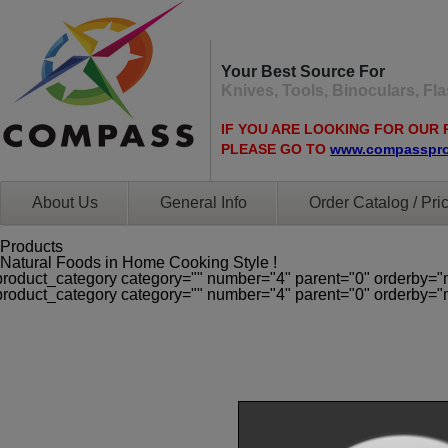
Your Best Source For
Knives, Tools, Binoculars, F
IF YOU ARE LOOKING FOR OUR 
PLEASE GO TO
www.compasspr
About Us
General Info
Order Catalog / Pric
Products
Natural Foods in Home Cooking Style !
product_category category="" number="4" parent="0" orderby="
product_category category="" number="4" parent="0" orderby="