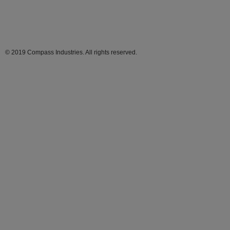
© 2019 Compass Industries. All rights reserved.